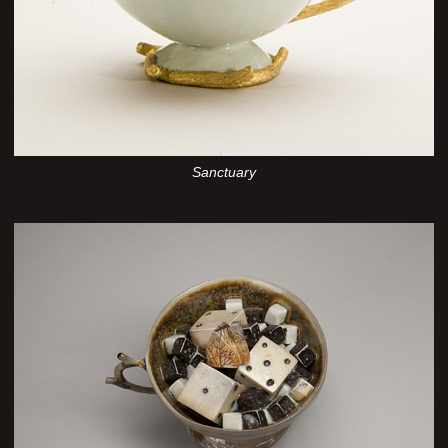
Sanctuary