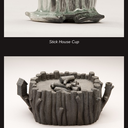
Stick House Cup