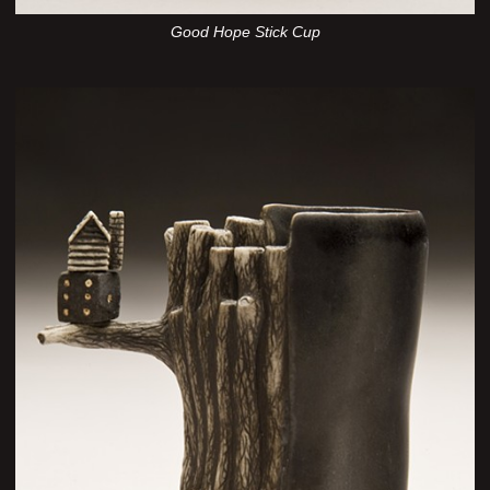
Good Hope Stick Cup