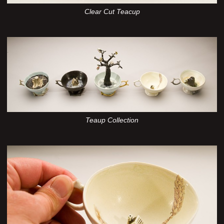
Clear Cut Teacup
Teaup Collection