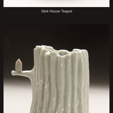
Stick House Teapot