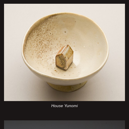
House Yunomi