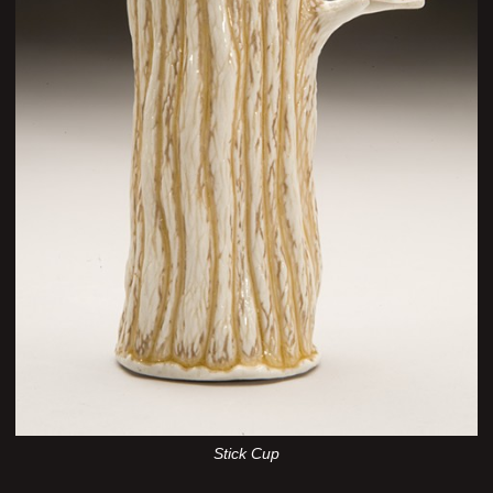
Stick Cup