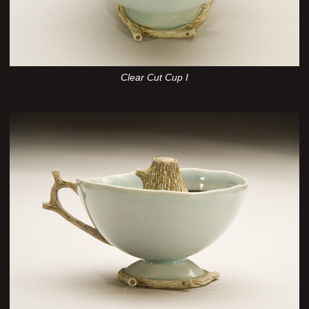
Clear Cut Cup I