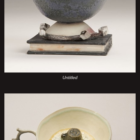
Untitled