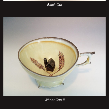
Black Out
Wheat Cup II