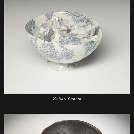
Sisters Yunomi