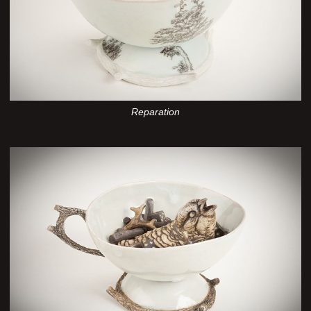
Reparation