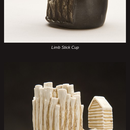
Limb Stick Cup