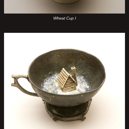
Wheat Cup I