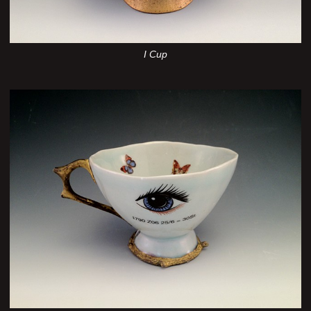
I Cup