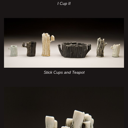
I Cup II
Stick Cups and Teapot