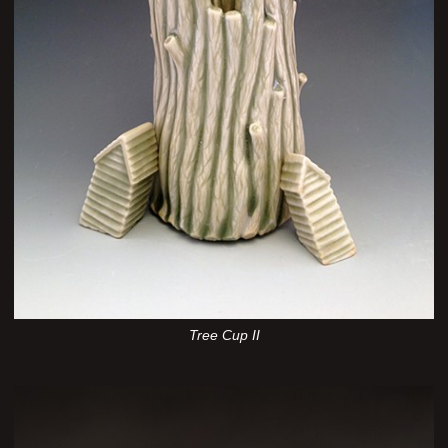
Tree Cup II