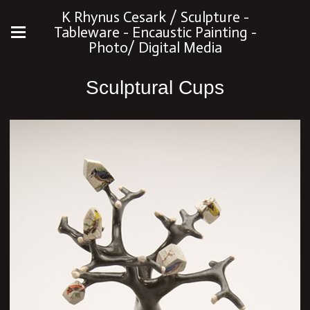
K Rhynus Cesark / Sculpture -
Tableware - Encaustic Painting -
Photo/ Digital Media
Sculptural Cups