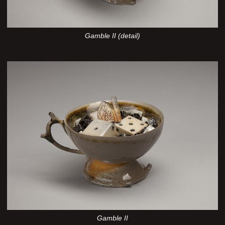
Gamble II (detail)
Gamble II