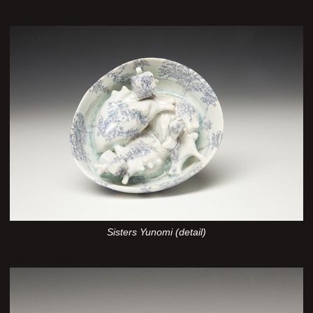
Sisters Yunomi (detail)