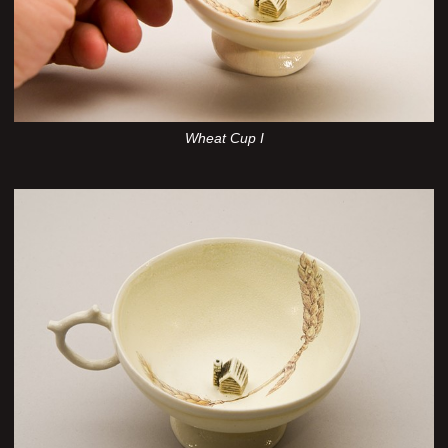
Wheat Cup I