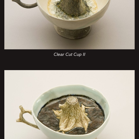
Clear Cut Cup II