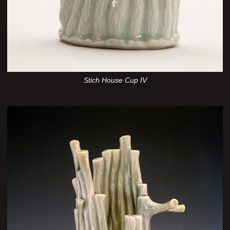
Stich House Cup IV