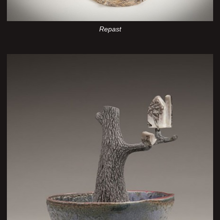
Repast