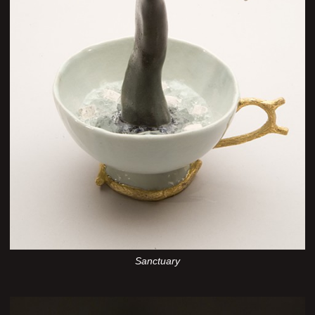
Sanctuary